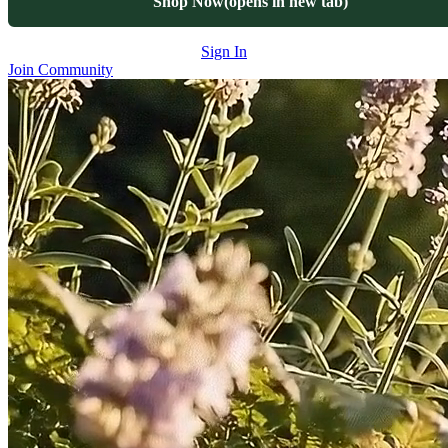
Shop Now
(opens in new tab)
Sign In
Join Community