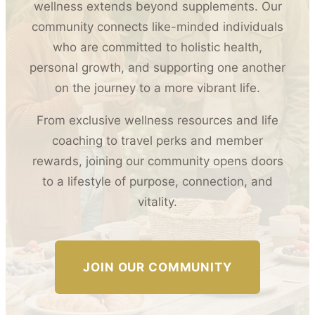
wellness extends beyond supplements. Our
community connects like-minded individuals
who are committed to holistic health,
personal growth, and supporting one another
on the journey to a more vibrant life.
From exclusive wellness resources and life
coaching to travel perks and member
rewards, joining our community opens doors
to a lifestyle of purpose, connection, and
vitality.
JOIN OUR COMMUNITY