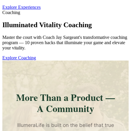
Explore Experiences
Coaching
Illuminated Vitality Coaching
Master the court with Coach Jay Sargeant's transformative coaching
program — 10 proven hacks that illuminate your game and elevate
your vitality.
Explore Coaching
More Than a Product —
A Community
IllumeraLife is built on the belief that true