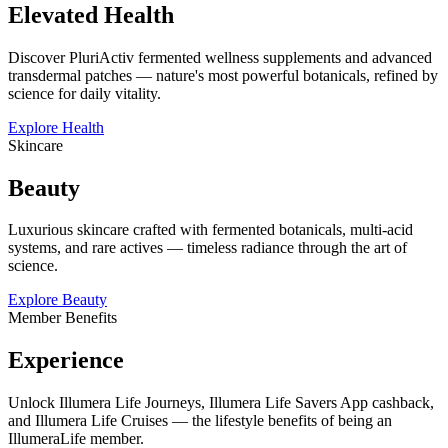
Elevated Health
Discover PluriActiv fermented wellness supplements and advanced
transdermal patches — nature's most powerful botanicals, refined by
science for daily vitality.
Explore Health
Skincare
Beauty
Luxurious skincare crafted with fermented botanicals, multi-acid
systems, and rare actives — timeless radiance through the art of
science.
Explore Beauty
Member Benefits
Experience
Unlock Illumera Life Journeys, Illumera Life Savers App cashback,
and Illumera Life Cruises — the lifestyle benefits of being an
IllumeraLife member.