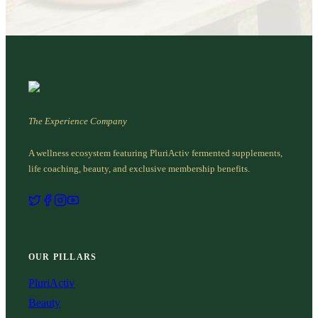
The Experience Company
A wellness ecosystem featuring PluriActiv fermented supplements,
life coaching, beauty, and exclusive membership benefits.
OUR PILLARS
PluriActiv
Beauty