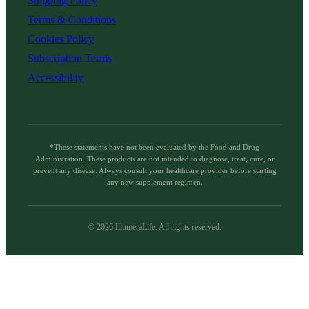
Shipping Policy
Terms & Conditions
Cookies Policy
Subscription Terms
Accessibility
*These statements have not been evaluated by the Food and Drug
Administration. These products are not intended to diagnose, treat, cure, or
prevent any disease. Always consult your healthcare provider before starting
any new supplement regimen.
©
2026
IllumeraLife. All rights reserved.