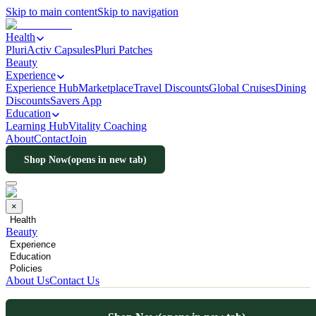
Skip to main content
Skip to navigation
Health
PluriActiv Capsules
Pluri Patches
Beauty
Experience
Experience Hub
Marketplace
Travel Discounts
Global Cruises
Dining
Discounts
Savers App
Education
Learning Hub
Vitality Coaching
About
Contact
Join
Shop Now
(opens in new tab)
×
Health
Beauty
Experience
Education
Policies
About Us
Contact Us