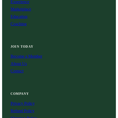
Experience
Marketplace
Education
Coaching
JOIN TODAY
Become a Member
About Us
Contact
COMPANY
Privacy Policy
Refund Policy