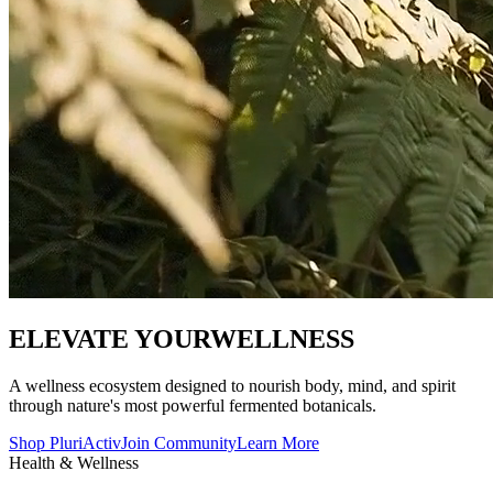
ELEVATE YOUR
WELLNESS
A wellness ecosystem designed to nourish body, mind, and spirit
through nature's most powerful fermented botanicals.
Shop PluriActiv
Join Community
Learn More
Health & Wellness